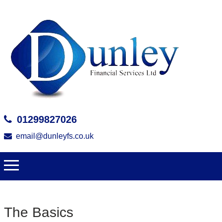
01299827026
email@dunleyfs.co.uk
The Basics