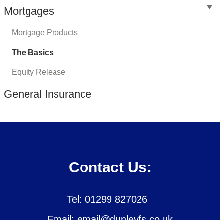
Mortgages
Mortgage Products
The Basics
Equity Release
General Insurance
Contact Us:
Tel: 01299 827026
Email: email@dunleyfs.co.uk