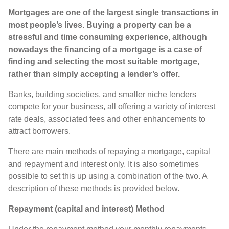
Mortgages are one of the largest single transactions in
most people’s lives. Buying a property can be a
stressful and time consuming experience, although
nowadays the financing of a mortgage is a case of
finding and selecting the most suitable mortgage,
rather than simply accepting a lender’s offer.
Banks, building societies, and smaller niche lenders
compete for your business, all offering a variety of interest
rate deals, associated fees and other enhancements to
attract borrowers.
There are main methods of repaying a mortgage, capital
and repayment and interest only. It is also sometimes
possible to set this up using a combination of the two. A
description of these methods is provided below.
Repayment (capital and interest) Method