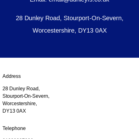
28 Dunley Road, Stourport-On-Severn,
Worcestershire, DY13 0AX
Address
28 Dunley Road,
Stourport-On-Severn,
Worcestershire,
DY13 0AX
Telephone