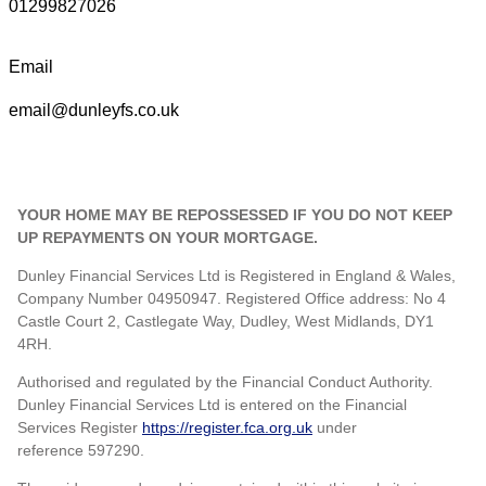
01299827026
Email
email@dunleyfs.co.uk
YOUR HOME MAY BE REPOSSESSED IF YOU DO NOT KEEP
UP REPAYMENTS ON YOUR MORTGAGE.
Dunley Financial Services Ltd is Registered in England & Wales,
Company Number 04950947. Registered Office address: No 4
Castle Court 2, Castlegate Way, Dudley, West Midlands, DY1
4RH.
Authorised and regulated by the Financial Conduct Authority.
Dunley Financial Services Ltd is entered on the Financial
Services Register
https://register.fca.org.uk
under
reference
597290.