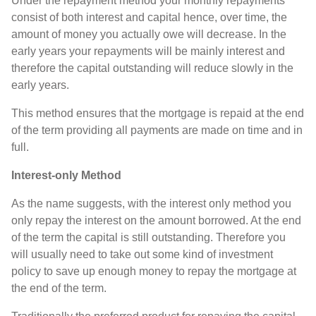
Under the repayment method your monthly repayments
consist of both interest and capital hence, over time, the
amount of money you actually owe will decrease. In the
early years your repayments will be mainly interest and
therefore the capital outstanding will reduce slowly in the
early years.
This method ensures that the mortgage is repaid at the end
of the term providing all payments are made on time and in
full.
Interest-only Method
As the name suggests, with the interest only method you
only repay the interest on the amount borrowed. At the end
of the term the capital is still outstanding. Therefore you
will usually need to take out some kind of investment
policy to save up enough money to repay the mortgage at
the end of the term.