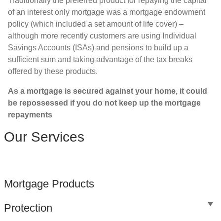
Traditionally the preferred product for repaying the capital
of an interest only mortgage was a mortgage endowment
policy (which included a set amount of life cover) –
although more recently customers are using Individual
Savings Accounts (ISAs) and pensions to build up a
sufficient sum and taking advantage of the tax breaks
offered by these products.
As a mortgage is secured against your home, it could
be repossessed if you do not keep up the mortgage
repayments
Our Services
Mortgage Products
Protection