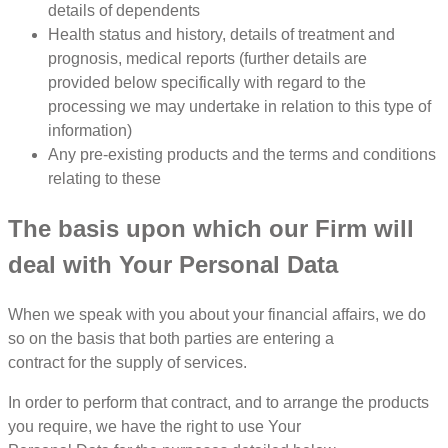
details of dependents
Health status and history, details of treatment and
prognosis, medical reports (further details are
provided below specifically with regard to the
processing we may undertake in relation to this type of
information)
Any pre-existing products and the terms and conditions
relating to these
The basis upon which our Firm will
deal with Your Personal Data
When we speak with you about your financial affairs, we do
so on the basis that both parties are entering a
contract for the supply of services.
In order to perform that contract, and to arrange the products
you require, we have the right to use Your