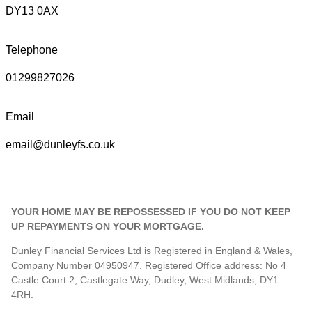
DY13 0AX
Telephone
01299827026
Email
email@dunleyfs.co.uk
YOUR HOME MAY BE REPOSSESSED IF YOU DO NOT KEEP
UP REPAYMENTS ON YOUR MORTGAGE.
Dunley Financial Services Ltd is Registered in England & Wales,
Company Number 04950947. Registered Office address: No 4
Castle Court 2, Castlegate Way, Dudley, West Midlands, DY1
4RH.