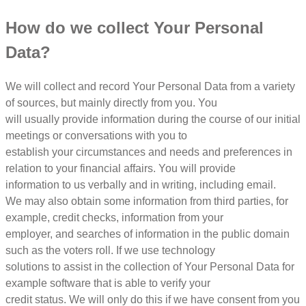
How do we collect Your Personal
Data?
We will collect and record Your Personal Data from a variety
of sources, but mainly directly from you. You
will usually provide information during the course of our initial
meetings or conversations with you to
establish your circumstances and needs and preferences in
relation to your financial affairs. You will provide
information to us verbally and in writing, including email.
We may also obtain some information from third parties, for
example, credit checks, information from your
employer, and searches of information in the public domain
such as the voters roll. If we use technology
solutions to assist in the collection of Your Personal Data for
example software that is able to verify your
credit status. We will only do this if we have consent from you