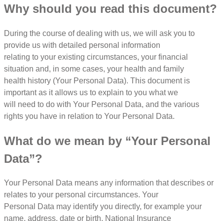
Why should you read this document?
During the course of dealing with us, we will ask you to
provide us with detailed personal information
relating to your existing circumstances, your financial
situation and, in some cases, your health and family
health history (Your Personal Data). This document is
important as it allows us to explain to you what we
will need to do with Your Personal Data, and the various
rights you have in relation to Your Personal Data.
What do we mean by “Your Personal
Data”?
Your Personal Data means any information that describes or
relates to your personal circumstances. Your
Personal Data may identify you directly, for example your
name, address, date or birth, National Insurance