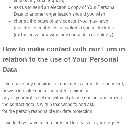
time of any such request)
ask us to send an electronic copy of Your Personal
Data to another organisation should you wish
change the basis of any consent you may have
provided to enable us to market to you in the future
(including withdrawing any consent in its entirety)
How to make contact with our Firm in
relation to the use of Your Personal
Data
If you have any questions or comments about this document,
or wish to make contact in order to exercise
any of your rights set out within it please contact our firm via
the contact details within this website and ask
for the person responsible for data protection.
If we feel we have a legal right not to deal with your request,