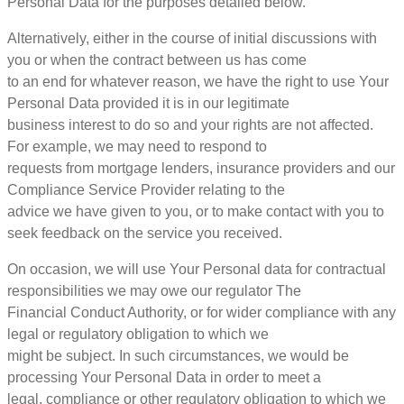
Personal Data for the purposes detailed below.
Alternatively, either in the course of initial discussions with
you or when the contract between us has come
to an end for whatever reason, we have the right to use Your
Personal Data provided it is in our legitimate
business interest to do so and your rights are not affected.
For example, we may need to respond to
requests from mortgage lenders, insurance providers and our
Compliance Service Provider relating to the
advice we have given to you, or to make contact with you to
seek feedback on the service you received.
On occasion, we will use Your Personal data for contractual
responsibilities we may owe our regulator The
Financial Conduct Authority, or for wider compliance with any
legal or regulatory obligation to which we
might be subject. In such circumstances, we would be
processing Your Personal Data in order to meet a
legal, compliance or other regulatory obligation to which we