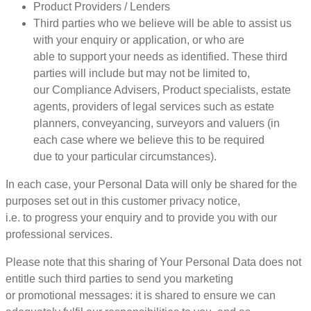
Product Providers / Lenders
Third parties who we believe will be able to assist us
with your enquiry or application, or who are
able to support your needs as identified. These third
parties will include but may not be limited to,
our Compliance Advisers, Product specialists, estate
agents, providers of legal services such as estate
planners, conveyancing, surveyors and valuers (in
each case where we believe this to be required
due to your particular circumstances).
In each case, your Personal Data will only be shared for the
purposes set out in this customer privacy notice,
i.e. to progress your enquiry and to provide you with our
professional services.
Please note that this sharing of Your Personal Data does not
entitle such third parties to send you marketing
or promotional messages: it is shared to ensure we can