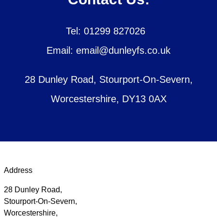
Tel: 01299 827026
Email: email@dunleyfs.co.uk
28 Dunley Road, Stourport-On-Severn,
Worcestershire, DY13 0AX
Address
28 Dunley Road,
Stourport-On-Severn,
Worcestershire,