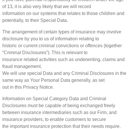
of 13, it is also very likely that we will record
information on our systems that relates to those children and
potentially, to their Special Data.
The arrangement of certain types of insurance may involve
disclosure by you to us of information relating to
historic or current criminal convictions or offences (together
“Criminal Disclosures”). This is relevant to
insurance related activities such as underwriting, claims and
fraud management.
We will use special Data and any Criminal Disclosures in the
same way as Your Personal Data generally, as set
out in this Privacy Notice.
Information on Special Category Data and Criminal
Disclosures must be capable of being exchanged freely
between insurance intermediaries such as our Firm, and
insurance providers, to enable customers to secure
the important insurance protection that their needs require.