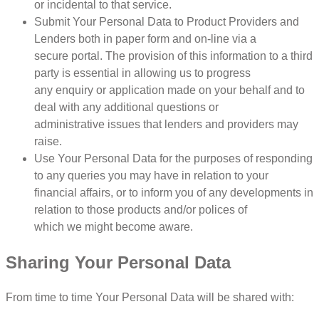
or incidental to that service.
Submit Your Personal Data to Product Providers and
Lenders both in paper form and on-line via a
secure portal. The provision of this information to a third
party is essential in allowing us to progress
any enquiry or application made on your behalf and to
deal with any additional questions or
administrative issues that lenders and providers may
raise.
Use Your Personal Data for the purposes of responding
to any queries you may have in relation to your
financial affairs, or to inform you of any developments in
relation to those products and/or polices of
which we might become aware.
Sharing Your Personal Data
From time to time Your Personal Data will be shared with: