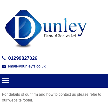
01299827026
email@dunleyfs.co.uk
For details of our firm and how to contact us please refer to
our website footer.