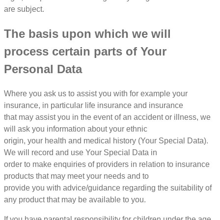
are subject.
The basis upon which we will
process certain parts of Your
Personal Data
Where you ask us to assist you with for example your
insurance, in particular life insurance and insurance
that may assist you in the event of an accident or illness, we
will ask you information about your ethnic
origin, your health and medical history (Your Special Data).
We will record and use Your Special Data in
order to make enquiries of providers in relation to insurance
products that may meet your needs and to
provide you with advice/guidance regarding the suitability of
any product that may be available to you.
If you have parental responsibility for children under the age