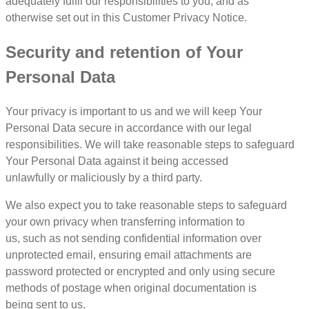
adequately fulfil our responsibilities to you, and as
otherwise set out in this Customer Privacy Notice.
Security and retention of Your
Personal Data
Your privacy is important to us and we will keep Your
Personal Data secure in accordance with our legal
responsibilities. We will take reasonable steps to safeguard
Your Personal Data against it being accessed
unlawfully or maliciously by a third party.
We also expect you to take reasonable steps to safeguard
your own privacy when transferring information to
us, such as not sending confidential information over
unprotected email, ensuring email attachments are
password protected or encrypted and only using secure
methods of postage when original documentation is
being sent to us.