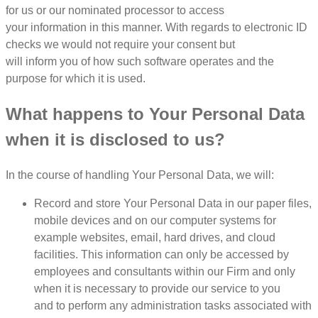
for us or our nominated processor to access
your information in this manner. With regards to electronic ID
checks we would not require your consent but
will inform you of how such software operates and the
purpose for which it is used.
What happens to Your Personal Data
when it is disclosed to us?
In the course of handling Your Personal Data, we will:
Record and store Your Personal Data in our paper files,
mobile devices and on our computer systems for
example websites, email, hard drives, and cloud
facilities. This information can only be accessed by
employees and consultants within our Firm and only
when it is necessary to provide our service to you
and to perform any administration tasks associated with