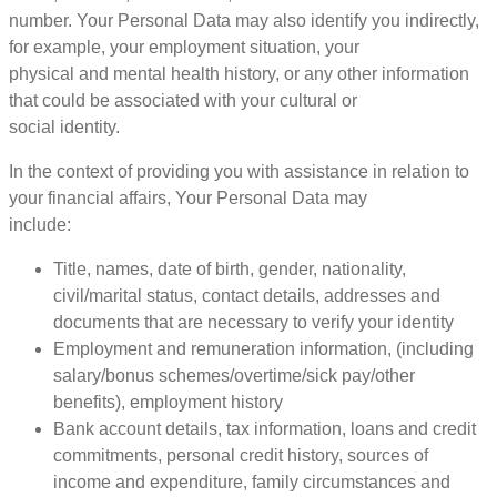
number. Your Personal Data may also identify you indirectly,
for example, your employment situation, your
physical and mental health history, or any other information
that could be associated with your cultural or
social identity.
In the context of providing you with assistance in relation to
your financial affairs, Your Personal Data may
include:
Title, names, date of birth, gender, nationality,
civil/marital status, contact details, addresses and
documents that are necessary to verify your identity
Employment and remuneration information, (including
salary/bonus schemes/overtime/sick pay/other
benefits), employment history
Bank account details, tax information, loans and credit
commitments, personal credit history, sources of
income and expenditure, family circumstances and