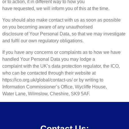
or to action, it in different way to how you
have requested, we will inform you of this at the time.
You should also make contact with us as soon as possible
on you becoming aware of any unauthorised
disclosure of Your Personal Data, so that we may investigate
and fulfil our own regulatory obligations.
If you have any concerns or complaints as to how we have
handled Your Personal Data you may lodge a
complaint with the UK’s data protection regulator, the ICO,
who can be contacted through their website at
https://ico.org.uk/global/contact-us/ or by writing to
Information Commissioner’s Office, Wycliffe House,
Water Lane, Wilmslow, Cheshire, SK9 5AF.
Contact Us: