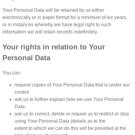
Your Personal Data will be retained by us either
electronically or in paper format for a minimum of six years,
or in instances whereby we have legal right to such
information we will retain records indefinitely.
Your rights in relation to Your
Personal Data
You can:
request copies of Your Personal Data that is under our
control
ask us to further explain how we use Your Personal
Data
ask us to correct, delete or require us to restrict or stop
using Your Personal Data (details as to the
extent to which we can do this will be provided at the